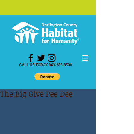
CALL US TODAY 843-383-8500
The Big Give Pee Dee