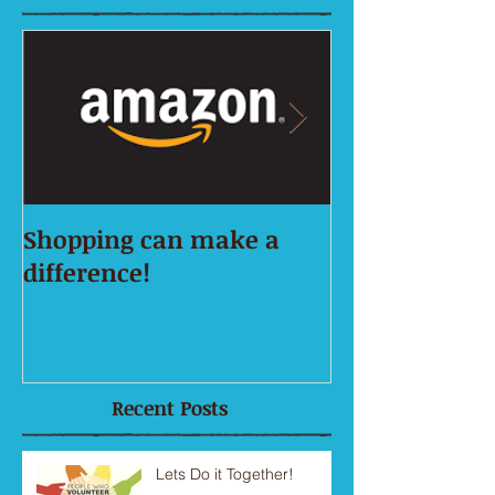
Shopping can make a
This is the tit
difference!
first image po
Recent Posts
Lets Do it Together!