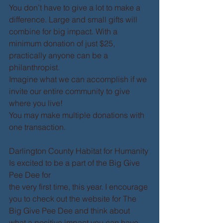
You don’t have to give a lot to make a 
difference. Large and small gifts will 
combine for big impact. With a 
minimum donation of just $25, 
practically anyone can be a 
philanthropist. 
Imagine what we can accomplish if we 
invite our entire community to give 
where you live! 
You may make multiple donations with 
one transaction. 
Darlington County Habitat for Humanity 
Is excited to be a part of the Big Give 
Pee Dee for  
the very first time, this year. I encourage 
you to check out the website for The 
Big Give Pee Dee and think about 
what a positive impact you can have 