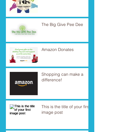
The Big Give Pee Dee
Amazon Donates
Shopping can make a
difference!
This is the title of your first
image post