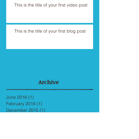
This is the title of your first video post
This is the title of your first blog post
Archive
June 2016
(1)
1 post
February 2016
(1)
1 post
December 2015
(1)
1 post
November 2015
(1)
1 post
May 2013
(3)
3 posts
Search By Tags