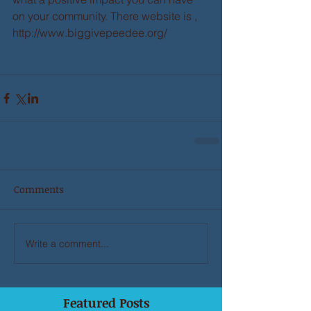
on your community. There website is , 
http://www.biggivepeedee.org/ 
Comments
Write a comment...
Featured Posts