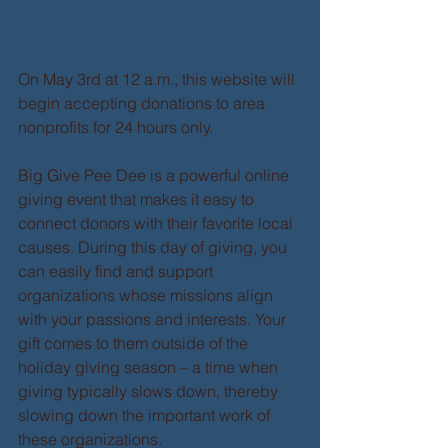
On May 3rd at 12 a.m., this website will 
begin accepting donations to area 
nonprofits for 24 hours only. 
Big Give Pee Dee is a powerful online 
giving event that makes it easy to 
connect donors with their favorite local 
causes. During this day of giving, you 
can easily find and support 
organizations whose missions align 
with your passions and interests. Your 
gift comes to them outside of the 
holiday giving season – a time when 
giving typically slows down, thereby 
slowing down the important work of 
these organizations. 