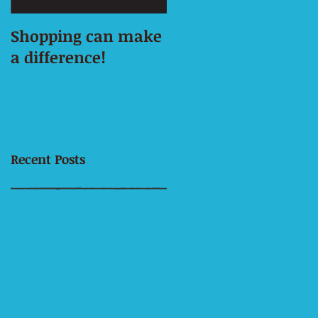
Shopping can make
This is the title of
a difference!
your first image
post
Recent Posts