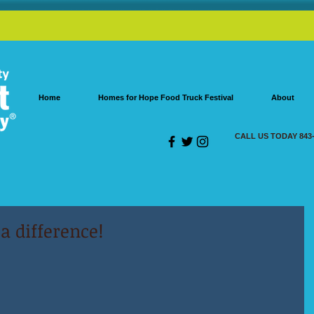
Home
Homes for Hope Food Truck Festival
About
CALL US TODAY 843-
 difference!