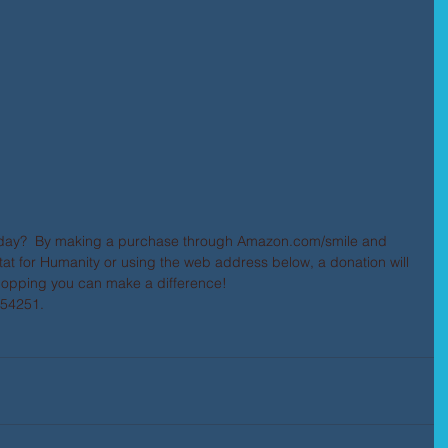
day?  By making a purchase through Amazon.com/smile and 
at for Humanity or using the web address below, a donation will 
hopping you can make a difference! 
054251. 