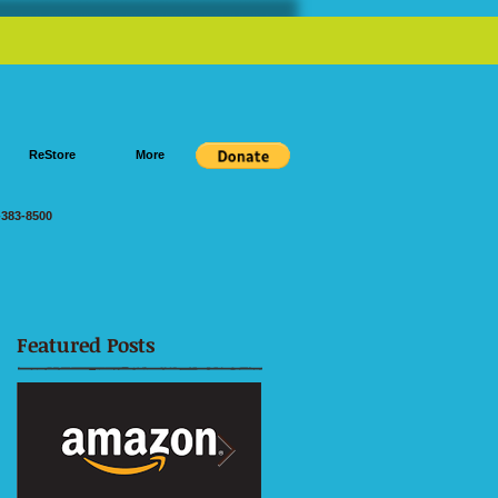
ReStore
More
383-8500
Featured Posts