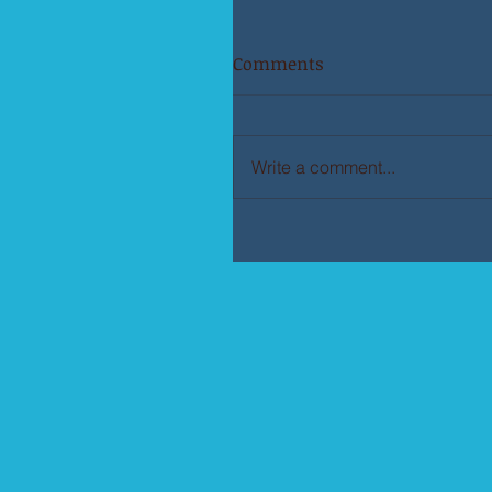
Comments
Write a comment...