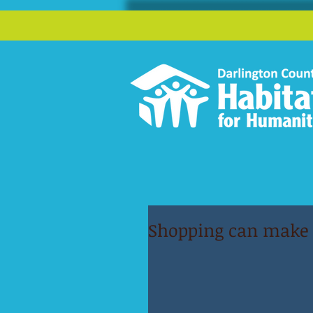
Shopping can make a