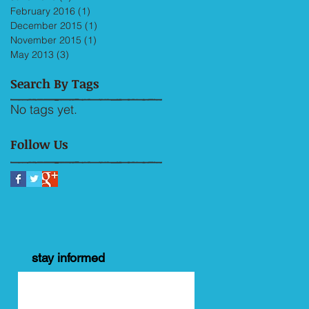
February 2016
(1)
1 post
December 2015
(1)
1 post
November 2015
(1)
1 post
May 2013
(3)
3 posts
Search By Tags
No tags yet.
Follow Us
stay informed
y