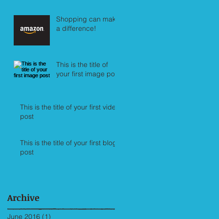
Shopping can make
a difference!
This is the title of
your first image post
This is the title of your first video
post
This is the title of your first blog
post
Archive
June 2016
(1)
1 post