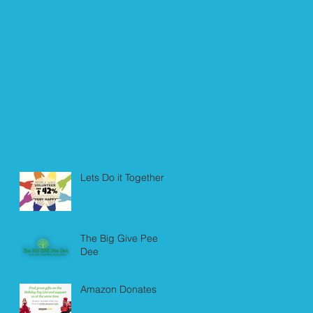
Lets Do it Together!
The Big Give Pee
Dee
Amazon Donates