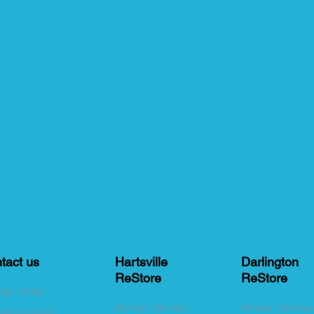
tact us
Hartsville
Darlington
ReStore
ReStore
ay - Friday
Monday - Saturday
Monday - Saturda
 am to 5:00 pm