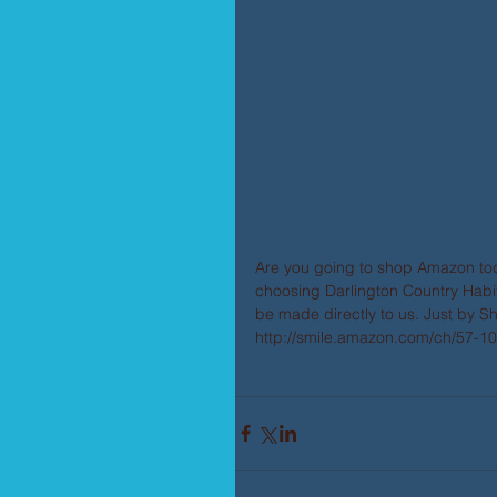
Are you going to shop Amazon to
choosing Darlington Country Habit
be made directly to us. Just by S
http://smile.amazon.com/ch/57-1