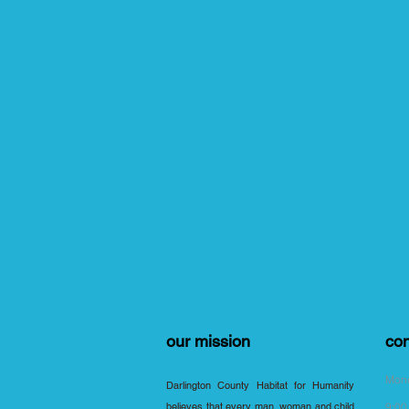
our mission
con
Mond
Darlington County Habitat for Humanity
believes that every man, woman and child
9:00