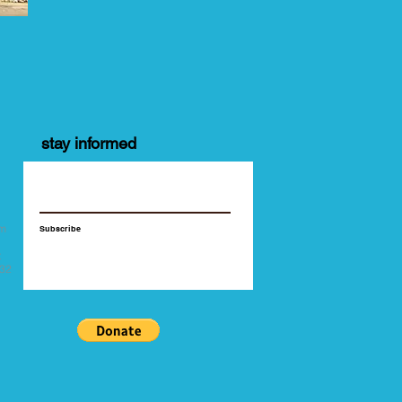
stay informed
y
pm
Subscribe
t
532