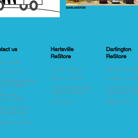
DARLINGTON
tact us
Hartsville
Darlington
ReStore
ReStore
ay - Friday
Monday - Saturday
Monday - Saturda
 am to 5:00 pm
9:30
am to 5:30
pm
10:00 am to 4:30 
W. Washington Street
sville, SC 29550
120 W. Washington Street
1106 S. Main Stree
Hartsville, SC 29550
Darlington, SC 29
 Box 1983
sville, SC 29551
(843) 383-8517
(843) 944-0314
) 383-8500 Office
) 383-8505 Fax
ce@darcohabitat.org