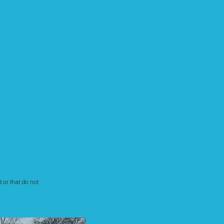
 or that do not