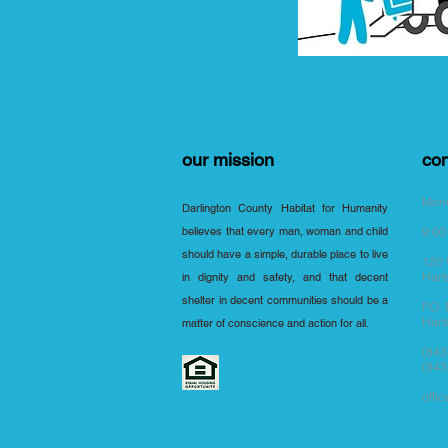
our mission
con
Mond
Darlington County Habitat for Humanity
believes that every man, woman and child
9:00
should have a simple, durable place to live
120 
Hart
in dignity and safety, and that decent
shelter in decent communities should be a
P.O.
Hart
matter of conscience and action for all.
(843
(843
offi