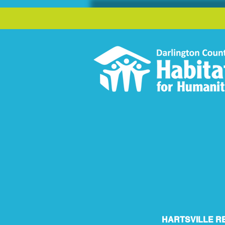
HARTSVILLE R