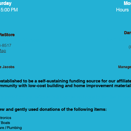
urday
Mon
 5:00 PM
Hours 
Dar
 ReStore
1106 S. Main S
, Hartsville, SC 29550
3-8517
(
Map
ie Jacobs
Manage
tablished to be a self-sustaining funding source for our affiliat
mmunity with low-cost building and home improvement material
roceeds from the ReStores build homes and hope for families in nee
ew and gently used donations of the following items:
tronics
/ Boats
are / Plumbing