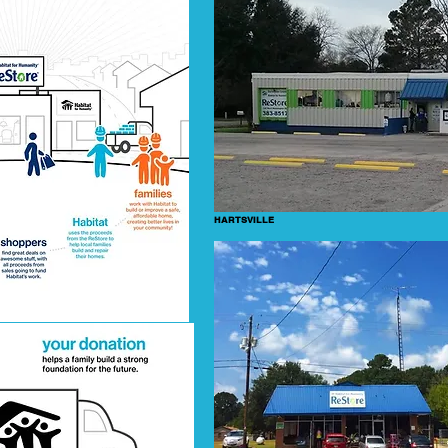
HARTSVILLE