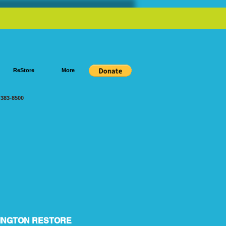
ReStore
More
383-8500
INGTON RESTORE