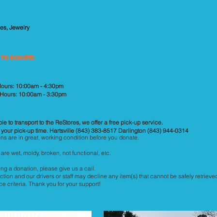
es, Jewelry
 TO DONATE:
 Hours: 10:00am - 4:30pm
 Hours: 10:00am - 3:30pm
le to transport to the ReStores, we offer a free pick-up service.
 your pick-up time. Hartsville (843) 383-8517 Darlington (843) 944-0314
ns are in great, working condition before you donate.
are wet, moldy, broken, not functional, etc.
ng a donation, please give us a call.
ction and our drivers or staff may decline any item(s) that cannot be safely retrieved
 criteria. Thank you for your support!