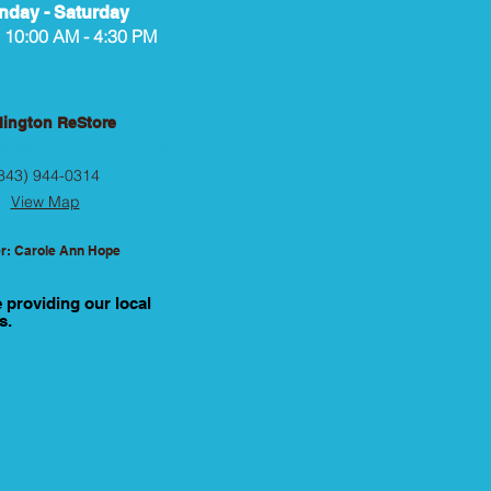
day - Saturday
10:00 AM - 4:30 PM
lington ReStore
treet, Darlington, SC 29532
843) 944-0314
View Map
r: Carole Ann Hope
e providing our local
s.
d.