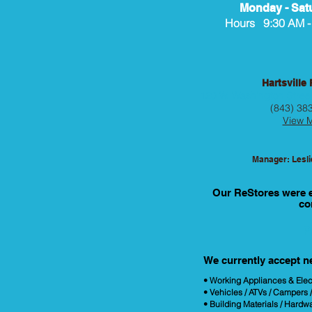
Monday - Sat
Hours 9:30 AM -
Hartsville
120 W. Washington Street
(843) 38
View 
Manager: Lesl
Our ReStores were es
co
P
We currently accept n
• Working Appliances & Elec
• Vehicles / ATVs / Campers 
• Building Materials / Hardw