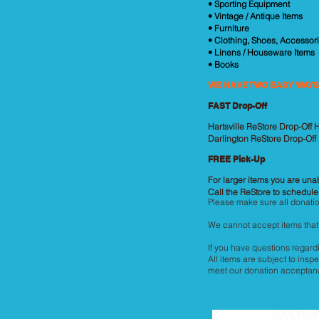
• Sporting Equipment
• Vintage / Antique Items
• Furniture
• Clothing, Shoes, Accessori
• Linens / Houseware Items
• Books
WE HAVE TWO EASY WAYS
FAST Drop-Off
Hartsville ReStore Drop-Off
Darlington ReStore Drop-Off
FREE Pick-Up
For larger items you are unab
Call the ReStore to schedule
Please make sure all donatio
We cannot accept items that 
If you have questions regardi
All items are subject to inspe
meet our donation acceptance