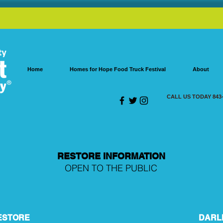
Home
Homes for Hope Food Truck Festival
About
CALL US TODAY 843-
RESTORE INFORMATION
OPEN TO THE PUBLIC
ESTORE
DARL